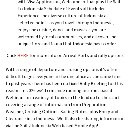
with Visa Application, Welcome in Tual plus the Sail
To Indonesia Schedule of Events all included.
Experience the diverse culture of Indonesia at
selected points as you travel through Indonesia,
enjoy the cuisine, dance and music as you are
welcomed by local communities, and discover the
unique flora and fauna that Indonesia has to offer.
Click
HERE
for more info on Arrival Ports and rally options.
With a range of departure and cruising options it’s often
difficult to get everyone in the one place at the same time.
In past years there has been no fixed Rally Briefing for this
reason. In 2026 we’ll continue running internet based
Webinars on a variety of topics in the lead up to the start
covering a range of information from Preparation,
Weather, Cruising Options, Sailing Notes, plus Entry and
Clearance into Indonesia. We’ll also be sharing information
via the Sail 2 Indonesia Web based Mobile App!