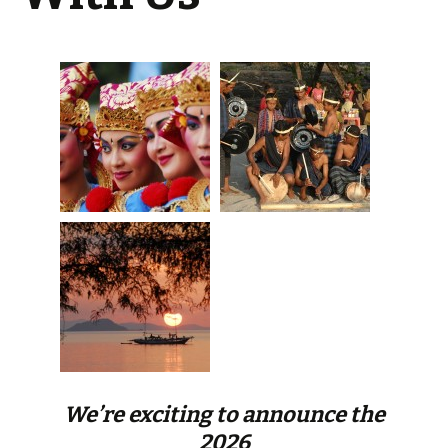
We’re exciting to announce the
2026