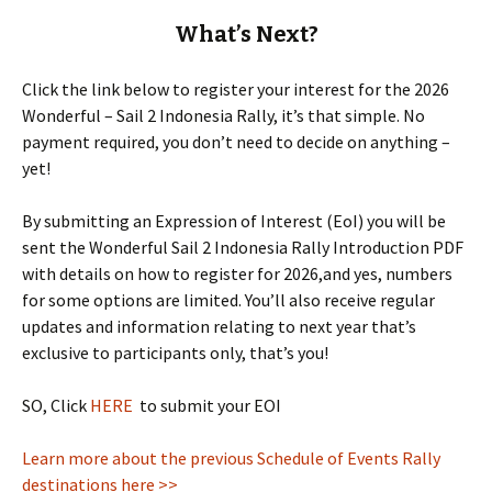
What’s Next?
Click the link below to register your interest for the 2026
Wonderful – Sail 2 Indonesia Rally, it’s that simple. No
payment required, you don’t need to decide on anything –
yet!
By submitting an Expression of Interest (EoI) you will be
sent the Wonderful Sail 2 Indonesia Rally Introduction PDF
with details on how to register for 2026,and yes, numbers
for some options are limited. You’ll also receive regular
updates and information relating to next year that’s
exclusive to participants only, that’s you!
SO, Click
HERE
to submit your EOI
Learn more about the previous Schedule of Events Rally
destinations here >>