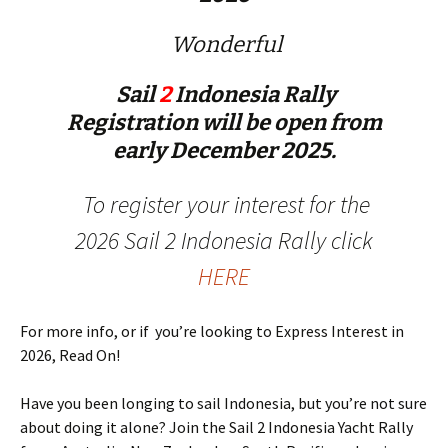
Wonderful
Sail
2
Indonesia Rally
Registration will be open from
early December 2025.
To register your interest for the
2026 Sail 2 Indonesia Rally click
HERE
For more info, or if you’re looking to Express Interest in
2026, Read On!
Have you been longing to sail Indonesia, but you’re not sure
about doing it alone? Join the Sail 2 Indonesia Yacht Rally