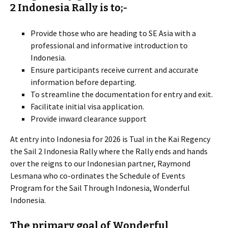
2 Indonesia Rally is to;-
Provide those who are heading to SE Asia with a
professional and informative introduction to
Indonesia.
Ensure participants receive current and accurate
information before departing.
To streamline the documentation for entry and exit.
Facilitate initial visa application.
Provide inward clearance support
At entry into Indonesia for 2026 is Tual in the Kai Regency
the Sail 2 Indonesia Rally where the Rally ends and hands
over the reigns to our Indonesian partner, Raymond
Lesmana who co-ordinates the Schedule of Events
Program for the Sail Through Indonesia, Wonderful
Indonesia.
The primary goal of Wonderful