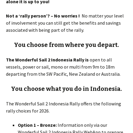
alone it is up to you!
Not a ‘rally person’? – No worries !
No matter your level
of involvement you can still get the benefits and savings
associated with being part of the rally.
You choose from where you depart.
The Wonderful Sail 2 Indonesia Rally is
open to all
vessels, power or sail, mono or multi from 9m to 18m
departing from the SW Pacific, New Zealand or Australia.
You choose what you do in Indonesia.
The Wonderful Sail 2 Indonesia Rally offers the following
rally choices for 2026.
Option 1 – Bronze:
Information only via our
Wonderful Sail 2 Indonesia Rally WebApp to prepare