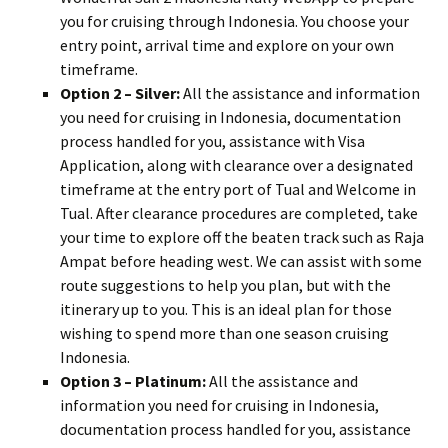
you for cruising through Indonesia. You choose your
entry point, arrival time and explore on your own
timeframe.
Option 2 – Silver:
All the assistance and information
you need for cruising in Indonesia, documentation
process handled for you, assistance with Visa
Application, along with clearance over a designated
timeframe at the entry port of Tual and Welcome in
Tual. After clearance procedures are completed, take
your time to explore off the beaten track such as Raja
Ampat before heading west. We can assist with some
route suggestions to help you plan, but with the
itinerary up to you. This is an ideal plan for those
wishing to spend more than one season cruising
Indonesia.
Option 3 – Platinum:
All the assistance and
information you need for cruising in Indonesia,
documentation process handled for you, assistance