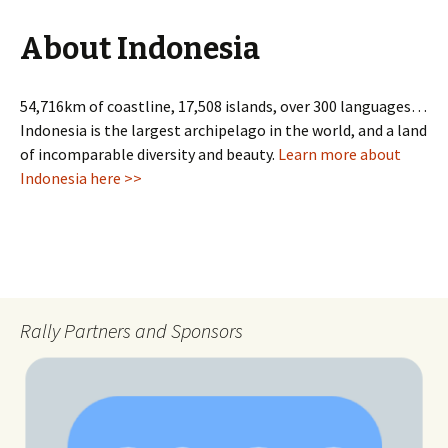
About Indonesia
54,716km of coastline, 17,508 islands, over 300 languages…
Indonesia is the largest archipelago in the world, and a land
of incomparable diversity and beauty.
Learn more about
Indonesia here >>
Rally Partners and Sponsors