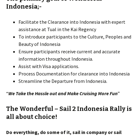
Indonesia;-
Facilitate the Clearance into Indonesia with expert
assistance at Tual in the Kai Regency
To introduce participants to the Culture, Peoples and
Beauty of Indonesia
Ensure participants receive current and accurate
information throughout Indonesia.
Assist with Visa applications.
Process Documentation for clearance into Indonesia
Streamline the Departure from Indonesia.
“
We Take the Hassle out and Make Cruising More Fun
”
T
he Wonderful –
Sail 2 Indonesia Rally
is
all about choice!
Do everything, do some of it, sail in company or sail