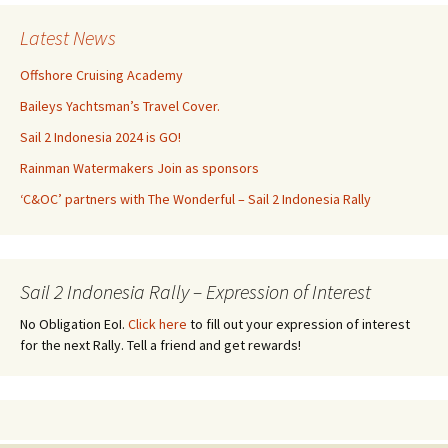
Latest News
Offshore Cruising Academy
Baileys Yachtsman’s Travel Cover.
Sail 2 Indonesia 2024 is GO!
Rainman Watermakers Join as sponsors
‘C&OC’ partners with The Wonderful – Sail 2 Indonesia Rally
Sail 2 Indonesia Rally – Expression of Interest
No Obligation EoI.
Click here
to fill out your expression of interest
for the next Rally. Tell a friend and get rewards!