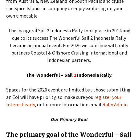
from Australia, New Zealand or South Pacific and cruise
the Spice Islands in company or enjoy exploring on your
own timetable.
The inaugural Sail 2 Indonesia Rally took place in 2014 and
due to its success The Wonderful Sail 2 Indonesia Rally
became an annual event. For 2026 we continue with rally
partners Coastal & Offshore Cruising International and
Indonesian partners.
The Wonderful – Sail
2
Indonesia Rally.
Spaces for the 2026 event are limited but those submitting
an EoI will have priority, so make sure you
register your
Interest early
, or for more information email
Rally Admin
.
Our Primary Goal
The primary goal of the Wonderful – Sail