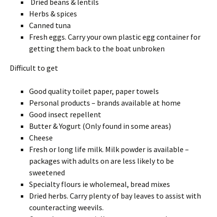
Dried beans & lentils
Herbs & spices
Canned tuna
Fresh eggs. Carry your own plastic egg container for
getting them back to the boat unbroken
Difficult to get
Good quality toilet paper, paper towels
Personal products – brands available at home
Good insect repellent
Butter & Yogurt (Only found in some areas)
Cheese
Fresh or long life milk. Milk powder is available –
packages with adults on are less likely to be
sweetened
Specialty flours ie wholemeal, bread mixes
Dried herbs. Carry plenty of bay leaves to assist with
counteracting weevils.