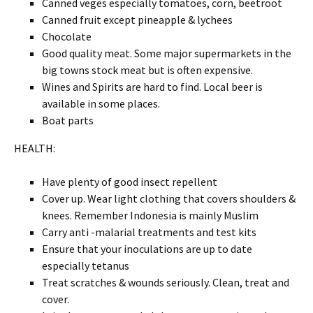
Canned veges especially tomatoes, corn, beetroot
Canned fruit except pineapple & lychees
Chocolate
Good quality meat. Some major supermarkets in the
big towns stock meat but is often expensive.
Wines and Spirits are hard to find. Local beer is
available in some places.
Boat parts
HEALTH:
Have plenty of good insect repellent
Cover up. Wear light clothing that covers shoulders &
knees. Remember Indonesia is mainly Muslim
Carry anti -malarial treatments and test kits
Ensure that your inoculations are up to date
especially tetanus
Treat scratches & wounds seriously. Clean, treat and
cover.