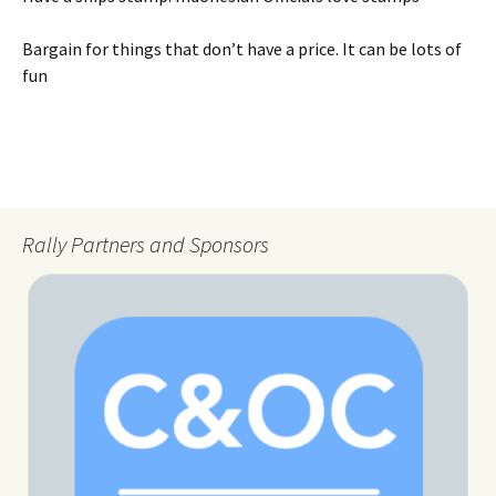
Bargain for things that don’t have a price. It can be lots of
fun
Rally Partners and Sponsors