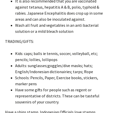
It is also recommended that you are vaccinated
against tetanus, hepatitis A & B, polio, typhoid &
rabies. Japanese Encephalitis does crop up in some
areas and can also be inoculated against.
Wash all fruit and vegetables in an anti bacterial
solution or a mild bleach solution
TRADING/GIFTS:
Kids: caps; balls ie tennis, soccer, volleyball, etc;
pencils; lollies, lollipops
Adults: sunglasses;goggles/dive masks; hats;
English/Indonesian dictionairies; tarps; Rope
Schools: Pencils, Paper, Exercise books, stickers,
marker pens
Have some gifts for people such as regent or
representative of districts. These can be tasteful
souvenirs of your country.
Have a ships stamp. Indonesian Officials love stamps