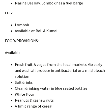
Marina Del Ray, Lombok has a fuel barge
LPG:
Lombok
Available at Bali & Kumai
FOOD/PROVISIONS:
Available
Fresh fruit & veges from the local markets. Go early
and wash all produce in antibacterial or a mild bleach
solution
Soft drinks
Clean drinking water in blue sealed bottles
White flour
Peanuts & cashew nuts
A limit range of cereal