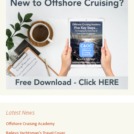
Latest News
Offshore Cruising Academy
Baileys Yachtsman’s Travel Cover.