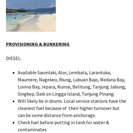
PROVISIONING & BUNKERING
DIESEL:
Available Saumlaki, Alor, Lembata, Larantuka,
Maumere, Nagekeo, Riung, Labuan Bajo, Medana Bay,
Lovina Bay, Jepara, Kumai, Belitung, Tanjung Jabung,
Singkep, Daik on Lingga Island, Tanjung Pinang.
Will likely be in drums. Local service stations have the
cleanest fuel because of their higher turnover but
can be some distance from anchorage.
Check fuel before putting in tank for water &
contaminates