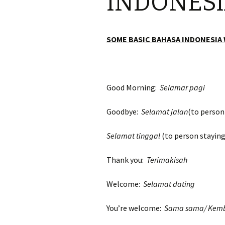
INDONES
SOME BASIC BAHASA INDONESIA
Good Morning:
Selamar pagi
Goodbye:
Selamat jalan
(to person
Selamat tinggal
(to person staying
Thank you:
Terimakisah
Welcome:
Selamat dating
You’re welcome:
Sama sama/ Kemb