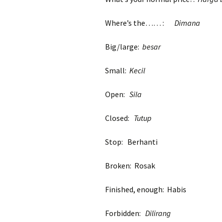
Where’s the…… :
Dimana
Big/large:
besar
Small:
Kecil
Open:
Sila
Closed:
Tutup
Stop: Berhanti
Broken: Rosak
Finished, enough: Habis
Forbidden:
Dilirang