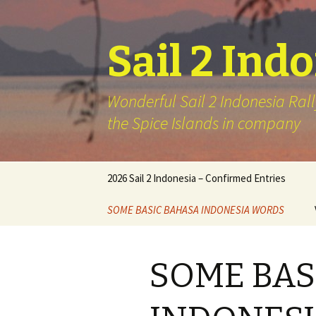
Sail 2 Ind
Wonderful Sail 2 Indonesia Rall
the Spice Islands in company
Skip
2026 Sail 2 Indonesia – Confirmed Entries
to
content
SOME BASIC BAHASA INDONESIA WORDS
SOME BAS