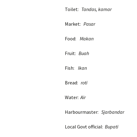
Toilet:
Tandas, kamar
Market:
Pasar
Food:
Makan
Fruit:
Buah
Fish:
Ikan
Bread:
roti
Water:
Air
Harbourmaster:
Sjarbandar
Local Govt official:
Bupati