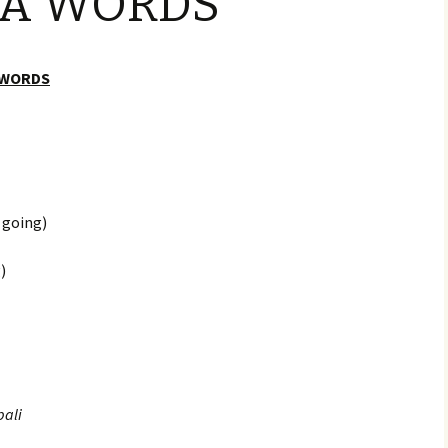
IA WORDS
Provisioning & Bunkering
Rally Rules
 WORDS
Register
What does the Rally
Entry Fee Include?
 going)
)
ali