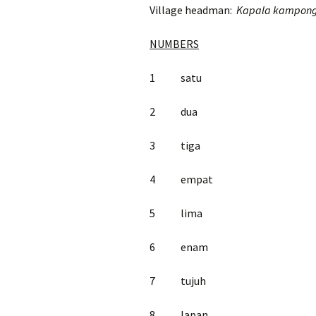
Village headman:
Kapala kampon
NUMBERS
1 satu
2 dua
3 tiga
4 empat
5 lima
6 enam
7 tujuh
8 lapan