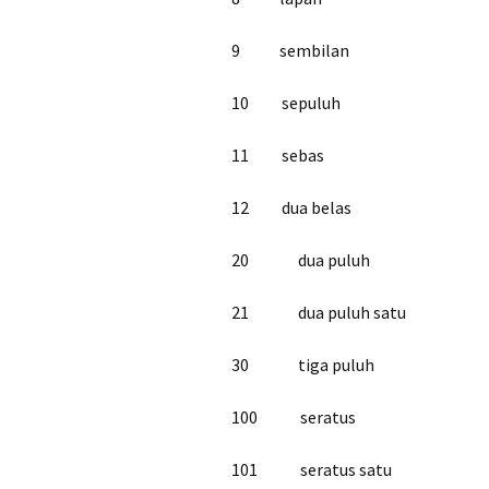
9 sembilan
10 sepuluh
11 sebas
12 dua belas
20 dua puluh
21 dua puluh satu
30 tiga puluh
100 seratus
101 seratus satu