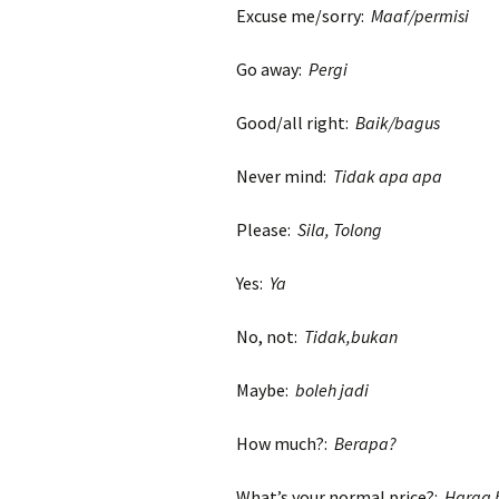
Excuse me/sorry:
Maaf/permisi
Go away:
Pergi
Good/all right:
Baik/bagus
Never mind:
Tidak apa apa
Please:
Sila, Tolong
Yes:
Ya
No, not:
Tidak,bukan
Maybe:
boleh jadi
How much?:
Berapa?
What’s your normal price?:
Harga 