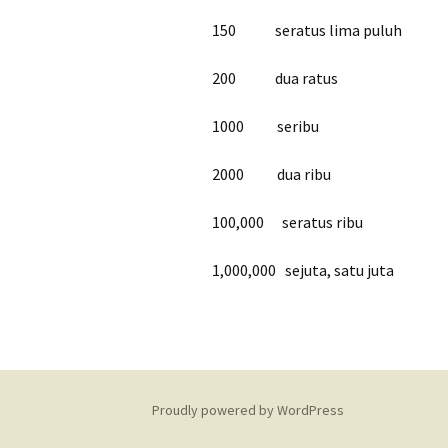
150 seratus lima puluh
200 dua ratus
1000 seribu
2000 dua ribu
100,000 seratus ribu
1,000,000 sejuta, satu juta
Proudly powered by WordPress