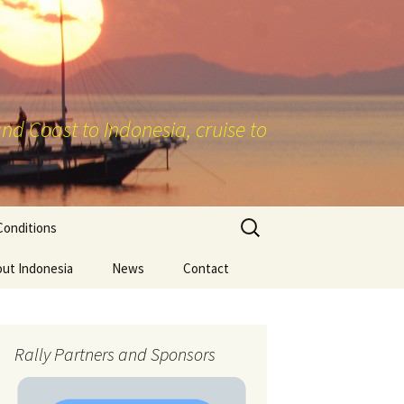
nd Coast to Indonesia, cruise to
Search
Conditions
for:
ut Indonesia
News
Contact
Rally Partners and Sponsors