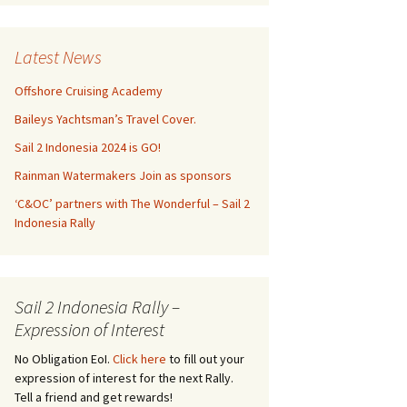
Latest News
Offshore Cruising Academy
Baileys Yachtsman’s Travel Cover.
Sail 2 Indonesia 2024 is GO!
Rainman Watermakers Join as sponsors
‘C&OC’ partners with The Wonderful – Sail 2
Indonesia Rally
Sail 2 Indonesia Rally –
Expression of Interest
No Obligation EoI.
Click here
to fill out your
expression of interest for the next Rally.
Tell a friend and get rewards!