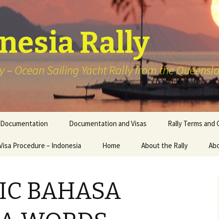
onesia Rally
y – Ocean Sailing Yacht Rally from the Queensla
Documentation
Documentation and Visas
Rally Terms and 
Visa Procedure – Indonesia
Home
About the Rally
Abo
2026 – Wonderful Sail 2
Indonesia Rally
IC BAHASA
Previous Schedule of
Events Sailing
Destinations