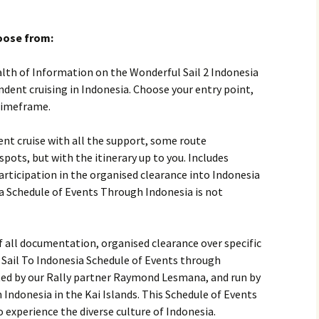
hoose from:
lth of Information on the Wonderful Sail 2 Indonesia
dent cruising in Indonesia. Choose your entry point,
timeframe.
ent cruise with all the support, some route
pots, but with the itinerary up to you. Includes
rticipation in the organised clearance into Indonesia
a Schedule of Events Through Indonesia is not
 all documentation, organised clearance over specific
Sail To Indonesia Schedule of Events through
ted by our Rally partner Raymond Lesmana, and run by
n Indonesia in the Kai Islands. This Schedule of Events
 experience the diverse culture of Indonesia.