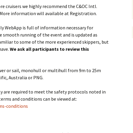
hore cruisers we highly recommend the C&OC Intl.
More information will available at Registration.
ly WebApp is full of information necessary for
the smooth running of the event and is updated as
amiliar to some of the more experienced skippers, but
have.
We ask all participants to review this
power or sail, monohull or multihull from 9m to 25m
fic, Australia or PNG.
lly are required to meet the safety protocols noted in
terms and conditions can be viewed at:
ms-conditions