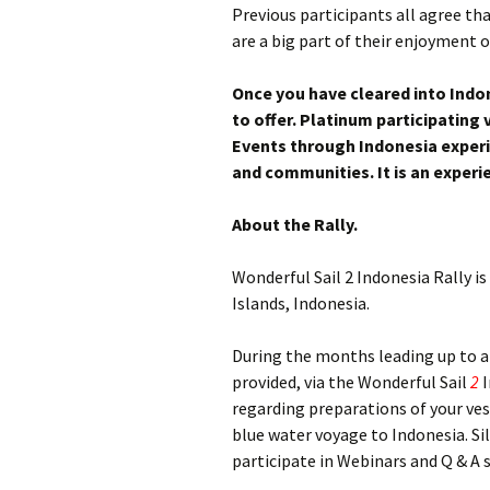
Previous participants all agree th
are a big part of their enjoyment 
Once you have cleared into Indon
to offer. Platinum participating 
Events through Indonesia experie
and communities. It is an experie
About the Rally.
Wonderful Sail 2 Indonesia Rally is
Islands, Indonesia.
During the months leading up to arr
provided, via the Wonderful Sail
2
I
regarding preparations of your ve
blue water voyage to Indonesia. Sil
participate in Webinars and Q & A 