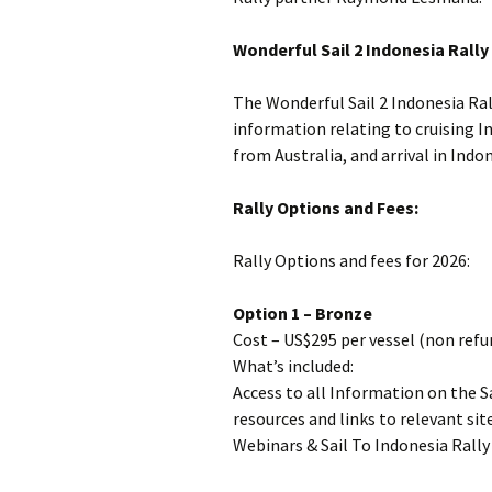
Wonderful Sail 2 Indonesia Rall
The Wonderful Sail 2 Indonesia Ral
information relating to cruising I
from Australia, and arrival in Ind
Rally Options and Fees:
Rally Options and fees for 2026:
Option 1 – Bronze
Cost – US$295 per vessel (non ref
What’s included:
Access to all Information on the S
resources and links to relevant si
Webinars & Sail To Indonesia Rally 