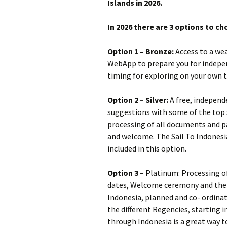
Islands in 2026.
In 2026 there are 3 options to c
Option 1 – Bronze:
Access to a wea
WebApp to prepare you for indepen
timing for exploring on your own 
Option 2 – Silver:
A free, independ
suggestions with some of the top s
processing of all documents and pa
and welcome. The Sail To Indonesi
included in this option.
Option 3
– Platinum: Processing of
dates, Welcome ceremony and the 
Indonesia, planned and co- ordina
the different Regencies, starting i
through Indonesia is a great way to