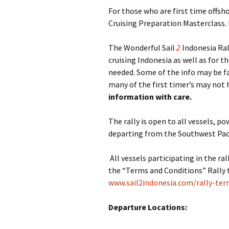
For those who are first time offs
Cruising Preparation Masterclass. 
The Wonderful Sail
2
Indonesia Ral
cruising Indonesia as well as for 
needed. Some of the info may be f
many of the first timer’s may not 
information with care.
The rally is open to all vessels, 
departing from the Southwest Paci
All vessels participating in the ra
the “Terms and Conditions” Rally 
www.sail2indonesia.com/rally-ter
Departure Locations: