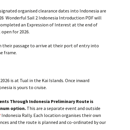
signated organised clearance dates into Indonesia are
2026 Wonderful Sail 2 Indonesia Introduction PDF will
completed an Expression of Interest at the end of
 open for 2026.
an their passage to arrive at their port of entry into
me frame.
2026 is at Tual in the Kai Islands. Once inward
esia is yours to cruise.
vents Through Indonesia Preliminary Route is
tinum option.
This are a separate event and outside
2
Indonesia Rally. Each location organises their own
ences and the route is planned and co-ordinated by our