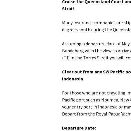
Cruise the Queensland Coast and 
Strait.
Many insurance companies are stipu
degrees south during the Queensla
Assuming a departure date of May 1
Bundaberg with the view to arrive 
(TI) in the Torres Strait you will c
Clear out from any SW Pacific por
Indonesia
For those who are not traveling in
Pacific port such as Noumea, New 
your entry port in Indonesia or m
Depart from the Royal Papua Yacht
Departure Date: