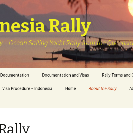
onesia Rally
y – Ocean Sailing Yacht Rally from the Queensla
Documentation
Documentation and Visas
Rally Terms and 
Visa Procedure – Indonesia
Home
About the Rally
A
2026 – Wonderful Sail 2
Indonesia Rally
Previous Schedule of
Rally
Events Sailing
Destinations