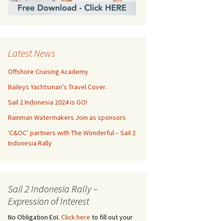
Latest News
Offshore Cruising Academy
Baileys Yachtsman’s Travel Cover.
Sail 2 Indonesia 2024 is GO!
Rainman Watermakers Join as sponsors
‘C&OC’ partners with The Wonderful – Sail 2
Indonesia Rally
Sail 2 Indonesia Rally –
Expression of Interest
No Obligation EoI.
Click here
to fill out your