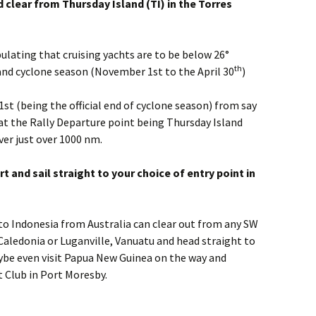
clear from Thursday Island (TI) in the Torres
lating that cruising yachts are to be below 26°
th
nd cyclone season (November 1st to the April 30
)
st (being the official end of cyclone season) from say
at the Rally Departure point being Thursday Island
over just over 1000 nm.
t and sail straight to your choice of entry point in
to Indonesia from Australia can clear out from any SW
Caledonia or Luganville, Vanuatu and head straight to
aybe even visit Papua New Guinea on the way and
 Club in Port Moresby.