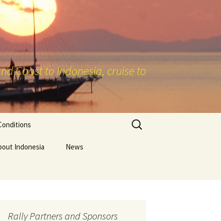
nd Coast to Indonesia, cruise to
Search
Conditions
for:
bout Indonesia
News
Rally Partners and Sponsors