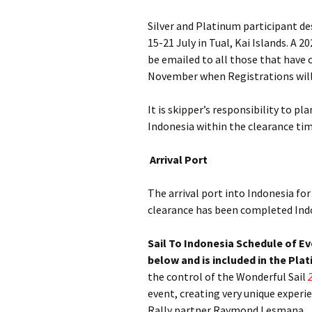
Silver and Platinum participant de
15-21 July in Tual, Kai Islands. A 
be emailed to all those that have 
November when Registrations will
It is skipper’s responsibility to pl
Indonesia within the clearance ti
Arrival Port
The arrival port into Indonesia for 
clearance has been completed Indon
Sail To Indonesia Schedule of E
below and is included in the Pla
the control of the Wonderful Sail
event, creating very unique experi
Rally partner Raymond Lesmana.