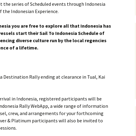
at the series of Scheduled events through Indonesia
of the Indonesian Experience.
esia you are free to explore all that Indonesia has
vessels start their Sail To Indonesia Schedule of
ncing diverse culture run by the local regencies
nce of a lifetime.
 a Destination Rally ending at clearance in Tual, Kai
ival in Indonesia, registered participants will be
ndonesia Rally WebApp, a wide range of information
ssel, crew, and arrangements for your forthcoming
ver & Platinum participants will also be invited to
sessions.