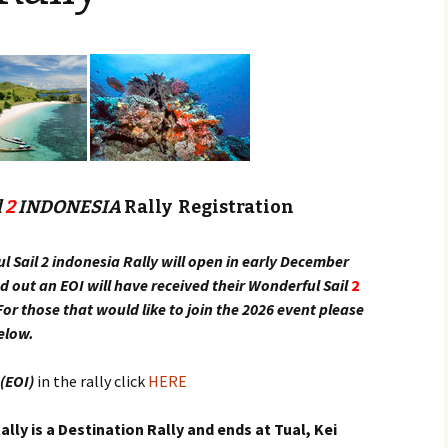
Provisioning & Bunkeri
Rally Rules
Register
What does the Rally
Entry Fee Include?
l
2
INDONESIA
Rally Registration
l Sail 2 indonesia Rally will open in early December
ed out an EOI will have received their Wonderful Sail
2
or those that would like to join the 2026 event please
below.
 (EOI)
in the rally click
HERE
lly is a Destination Rally and ends at Tual, Kei