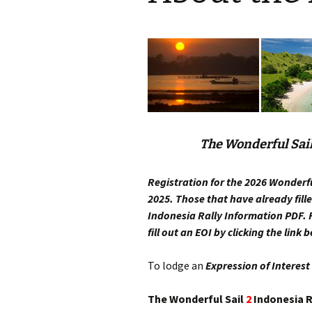
The Wonderful Sai
Registration for the 2026 Wonderfu
2025. Those that have already fill
Indonesia Rally
Information PDF. F
fill out an EOI by clicking the link 
To lodge an
Expression of Interest
The Wonderful Sail
2
Indonesia Ra