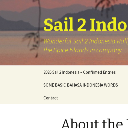
Sail 2 Ind
Wonderful Sail 2 Indonesia Rall
the Spice Islands in company
Skip
2026 Sail 2 Indonesia – Confirmed Entries
to
content
SOME BASIC BAHASA INDONESIA WORDS
Contact
About the 