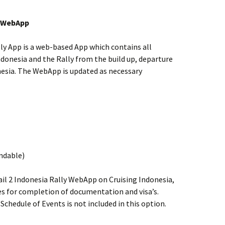
y WebApp
ly App is a web-based App which contains all
ndonesia and the Rally from the build up, departure
onesia. The WebApp is updated as necessary
undable)
ail 2 Indonesia Rally WebApp on Cruising Indonesia,
tes for completion of documentation and visa’s.
Schedule of Events is not included in this option.