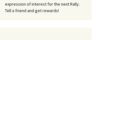
expression of interest for the next Rally.
Tell a friend and get rewards!